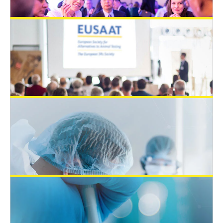
February 12, 2024
EUSAAT Congress 2024: Abstract
deadline is the 17th of May 2024
EUSAAT Congress
February 11, 2024
Post-doc Position Offer in Regulatory
Science in Innsbruck, Austria
Open 3Rs Positions
July 1, 2023
EUSAAT Congress 2024 – SAVE the
DATE 18.9.-20.9.2024
EUSAAT Congress