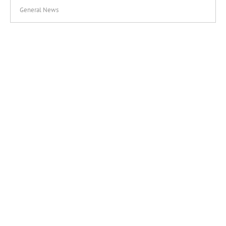
General News