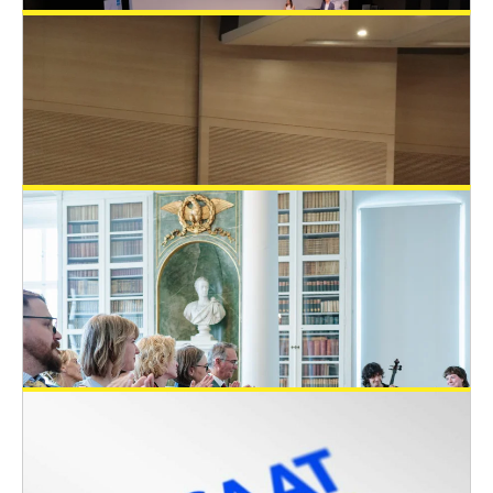
EUSAAT supported three students with
travel grants to attend the EUROoCS
2026 in Braga
General News
June 24, 2026
EUSAAT – 3Rs prize at the Krems
Cooperation Research Awards
General News