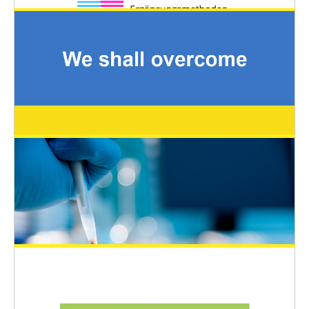
Austrian State Prize for the Promotion of
Alternative Methods to Animal
Experiments
General News
March 26, 2022
EUSAAT 2022 – Young Scientists Travel
Awards (YSTA)
EUSAAT Congress
March 11, 2022
EUSAAT statement and support for
Ukrainian scientists for the congress
2022
General News