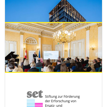
EUSAAT Congress
April 30, 2022
ONLINE: Registration and Hotel Booking
System for the EUSAAT congress 2022
EUSAAT Congress
April 22, 2022
The Congress Venue
EUSAAT Congress
April 15, 2022
Minister of Science Polaschek awards