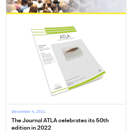
EUSAAT Congress 2022 from 26-28
September 2022
EUSAAT Congress
December 5, 2021
European Parliament voted on a plan for
innovation without the use of animals
General News
December 4, 2021
The Journal ATLA celebrates its 50th
edition in 2022