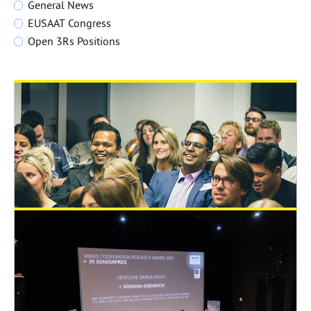
General News
EUSAAT Congress
Open 3Rs Positions
June 29, 2026