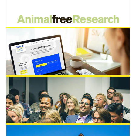
A new EUSAAT BOARD is elected
EUSAAT Congress
General News
May 23, 2022
Happy Birthday – Prof. Spielmann!
General News
May 23, 2022
AnimalfreeResearch sponsors an
additional Young Scientist Travel Award
EUSAAT Congress
May 21, 2022
EUSAAT congress 2022: Abstract
deadline extended to 20th June