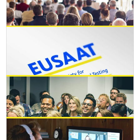
April 6, 2025
EUSAAT supports the KREMS
COOPERATION RESEARCH AWARD 2025
General News
January 8, 2025
EUSAAT supports students to attend the
Microphysiological Systems World
Summit in Brussels from 9-13 June 2025
by awarding travel awards
General News
December 20, 2024
Memorandum of Understanding between