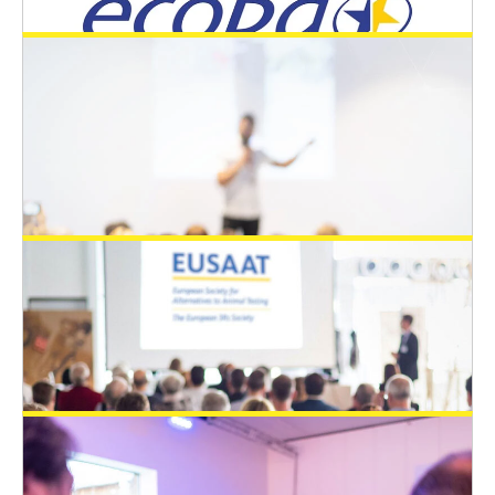
Responsible Medicine is honored to add
one additional Young Scientist Travel
Awards (YSTA) for the EUSAAT congress
2024
EUSAAT Congress
August 21, 2024
Ecopa is honored to add additional two
Young Scientist Travel Awards (YSTA)
EUSAAT Congress