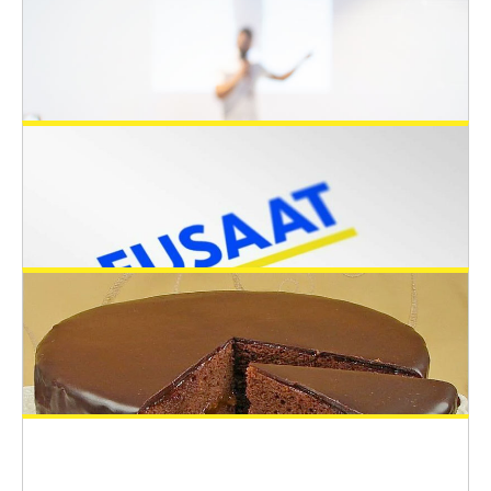
June 28, 2022
Open positions in Switzerland: Two PhD
and one post-doc to develop a fish cell
line-based modular framework for
toxicity testing
Open 3Rs Positions
June 28, 2022
Keynote Speakers at the EUSAAT 2022
June 5, 2022
congress