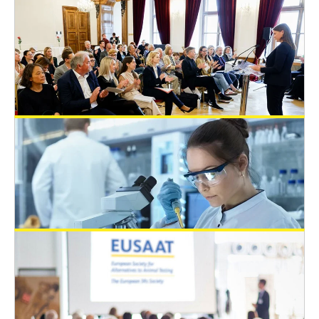
EUSAAT Congress
May 20, 2025
The Austrian State Prize for the
Promotion of Alternative Methods to
Animal Experiments 2024
General News