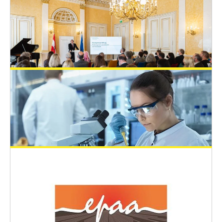
EUSAAT Congress
May 2, 2024
EUSAAT 2024 - Young Scientists Travel
Awards (YSTA)
EUSAAT Congress
April 10, 2024
The Austrian State Prize for the
Promotion of Alternative Methods to
Animal Experiments 2023
General News