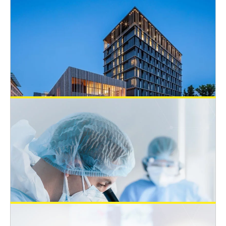
Open 3Rs Positions
EUSAAT Congress
August 8, 2022
Job: Associate Specialist in New
Approach Methodologies – Nestlé,
Switzerland
Open 3Rs Positions
July 23, 2022
Tenure-track position “Alternatives to
Animal Testing” at the Department of
Pathophysiology, Johannes Kepler
University (JKU) Linz, Austria
Open 3Rs Positions