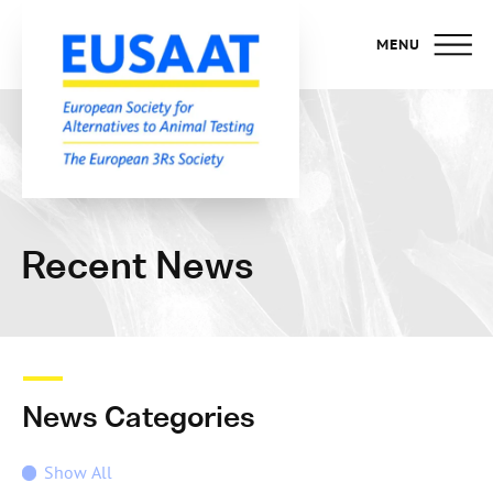
MENU
Recent News
News Categories
Show All