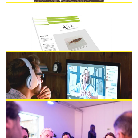
March 3, 2024
Additional Post-doc Position Offer in
Regulatory Science in Innsbruck, Austria
Open 3Rs Positions
February 12, 2024
EPAA sponsors 3Rs student grants for
EUSAAT congress 2024
EUSAAT Congress
February 12, 2024
ATLA Journal Award at EUSAAT 2024
Congress
EUSAAT Congress