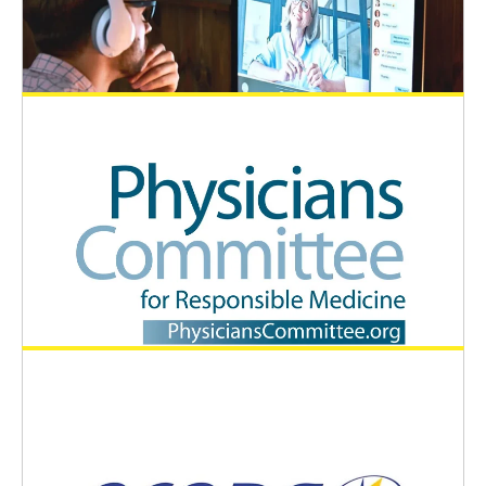
the Indian society SAAE-I and EUSAAT
General News
December 19, 2024
EUSAAT best poster prizes at 4th ACAAE
General News
November 2, 2024
EUSAAT supports the movie project
Future Science
General News
August 26, 2024
The Physicians Committee for