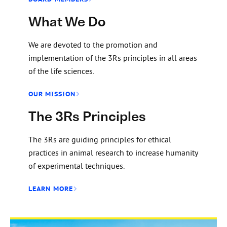
What We Do
We are devoted to the promotion and
implementation of the 3Rs principles in all areas
of the life sciences.
OUR MISSION
The 3Rs Principles
The 3Rs are guiding principles for ethical
practices in animal research to increase humanity
of experimental techniques.
LEARN MORE