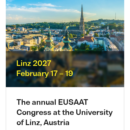
Linz 2027
February 17 – 19
The annual EUSAAT
Congress at the University
of Linz, Austria