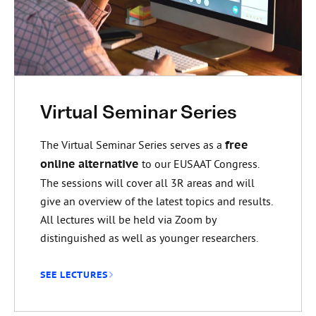
Virtual Seminar Series
The Virtual Seminar Series serves as a
free
online alternative
to our EUSAAT Congress.
The sessions will cover all 3R areas and will
give an overview of the latest topics and results.
All lectures will be held via Zoom by
distinguished as well as younger researchers.
SEE LECTURES