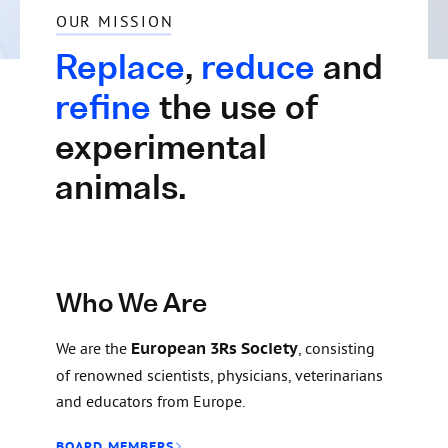
OUR MISSION
Replace
,
reduce
and
refine
the use of
experimental
animals.
Who We Are
We are the
European 3Rs Society
, consisting
of renowned scientists, physicians, veterinarians
and educators from Europe.
BOARD MEMBERS