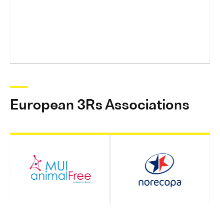
European 3Rs Associations