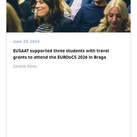
June 29, 2026
EUSAAT supported three students with travel
grants to attend the EUROoCS 2026 in Braga
General News