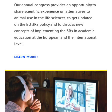
Our annual congress provides an opportunity to
share scientific experience on alternatives to
animal use in the life sciences, to get updated
on the EU 3Rs policy and to discuss new
concepts of implementing the 3Rs in academic
education at the European and the international
level.
LEARN MORE