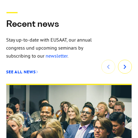
Recent news
Stay up-to-date with EUSAAT, our annual
congress und upcoming seminars by
subscribing to our
newsletter
.
SEE ALL NEWS